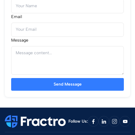
Email
Message
Send Message
Follow Us: