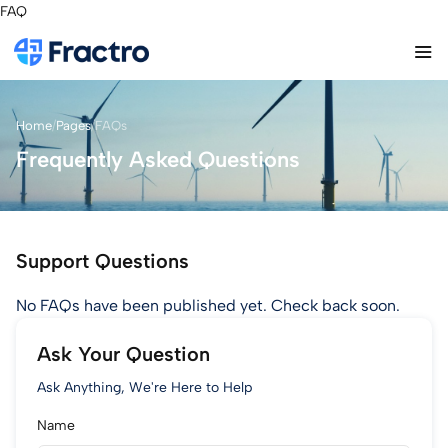
FAQ
Home
/
Pages
/
FAQs
Frequently Asked Questions
Support Questions
No FAQs have been published yet. Check back soon.
Ask Your Question
Ask Anything, We're Here to Help
Name