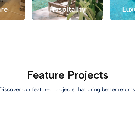
are
Hospitality
Lux
Feature Projects
Discover our featured projects that bring better returns