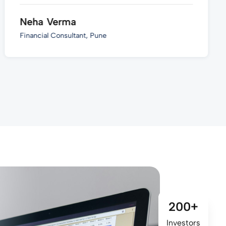
Neha Verma
Financial Consultant, Pune
200+
Investors