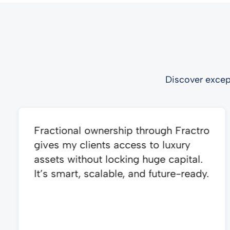
Discover excep
Fractional ownership through Fractro
gives my clients access to luxury
assets without locking huge capital.
It’s smart, scalable, and future-ready.