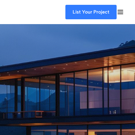
List Your Project