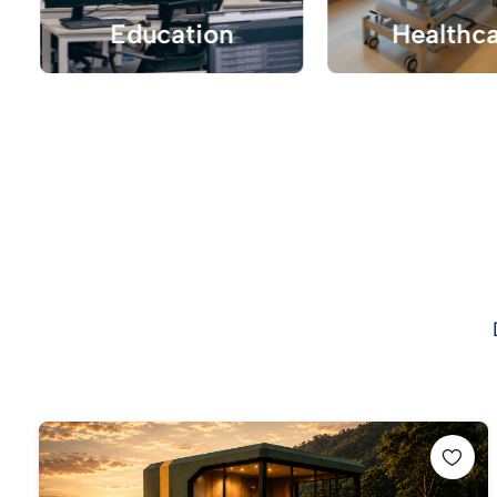
Education
Healthc