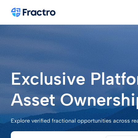
Exclusive Platf
Asset Ownershi
Explore verified fractional opportunities across re