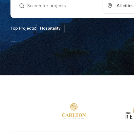
Top Projects:
Hospitality