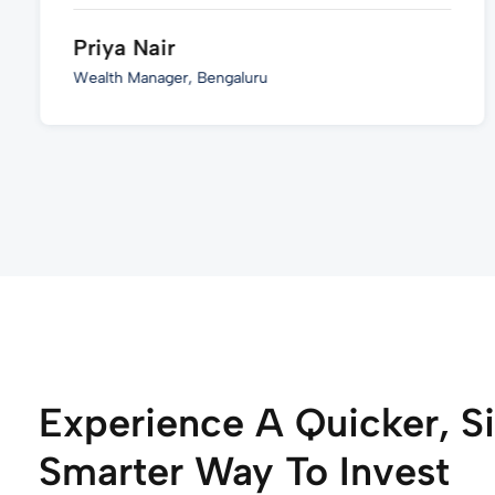
Priya Nair
Wealth Manager, Bengaluru
Experience A Quicker, S
Smarter Way To Invest