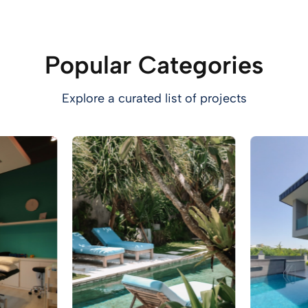
Popular Categories
Explore a curated list of projects