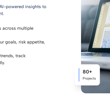
nd AI-powered insights to
t.
s across multiple
 goals, risk appetite,
trends, track
ly.
80+
Projects