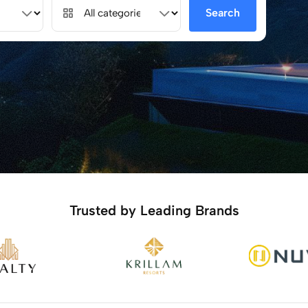
Search
Trusted by Leading Brands