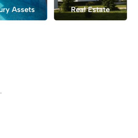
ury Assets
Real Estate
.