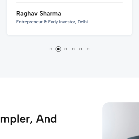
Raghav Sharma
Entrepreneur & Early Investor, Delhi
impler, And