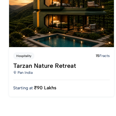
15
Fracts
Hospitality
Tarzan Nature Retreat
Pan India
₹90 Lakhs
Starting at