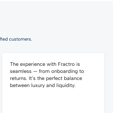
fied customers.
The experience with Fractro is
seamless — from onboarding to
returns. It’s the perfect balance
between luxury and liquidity.