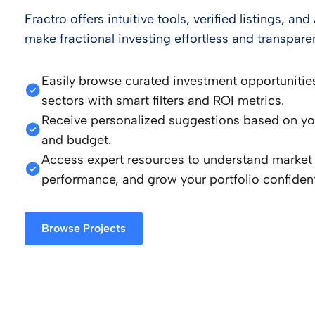
Fractro offers intuitive tools, verified listings, a
make fractional investing effortless and transparen
Easily browse curated investment opportunitie
sectors with smart filters and ROI metrics.
Receive personalized suggestions based on your
and budget.
Access expert resources to understand market 
performance, and grow your portfolio confident
Browse Projects