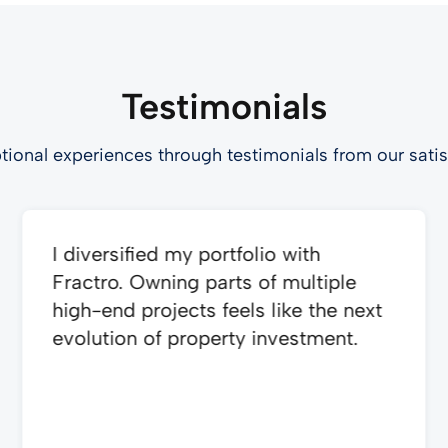
Testimonials
tional experiences through testimonials from our satis
I diversified my portfolio with
Fractro. Owning parts of multiple
high-end projects feels like the next
evolution of property investment.