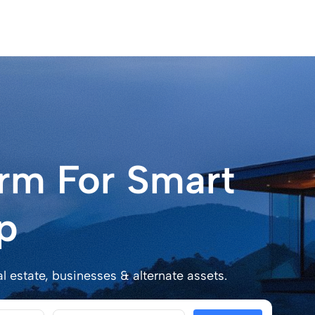
orm For Smart
p
al estate, businesses & alternate assets.